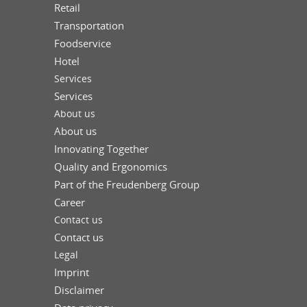
Retail
Transportation
Foodservice
Hotel
Services
Services
About us
About us
Innovating Together
Quality and Ergonomics
Part of the Freudenberg Group
Career
Contact us
Contact us
Legal
Imprint
Disclaimer