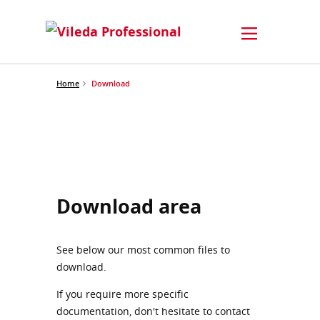
Home
Download
Download area
See below our most common files to
download.
If you require more specific
documentation, don't hesitate to contact