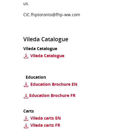
us.
CIC.fhptoronto@fhp-ww.com
Vileda Catalogue
Vileda Catalogue
Vileda Catalogue
Education
Education Brochure EN
Education Brochure
FR
Carts
Vileda carts EN
Vileda carts FR