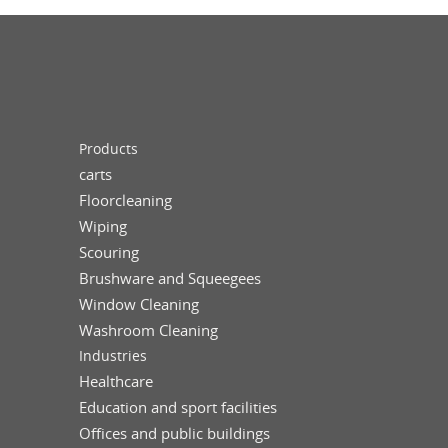
Products
carts
Floorcleaning
Wiping
Scouring
Brushware and Squeegees
Window Cleaning
Washroom Cleaning
Industries
Healthcare
Education and sport facilities
Offices and public buildings