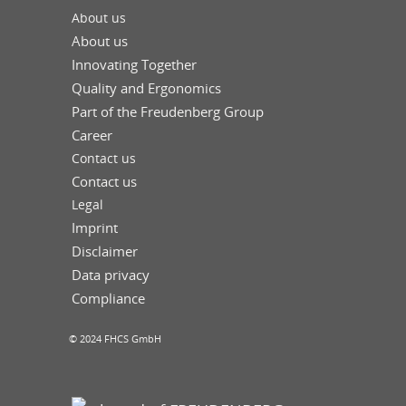
About us
About us
Innovating Together
Quality and Ergonomics
Part of the Freudenberg Group
Career
Contact us
Contact us
Legal
Imprint
Disclaimer
Data privacy
Compliance
© 2024 FHCS GmbH