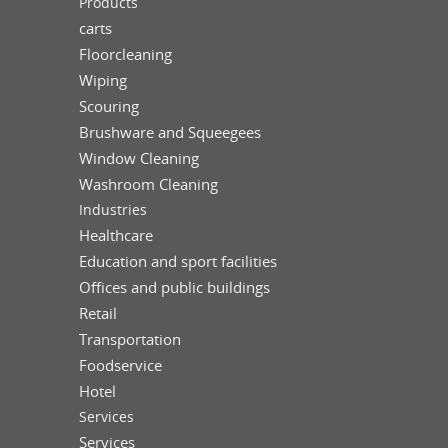
Products
carts
Floorcleaning
Wiping
Scouring
Brushware and Squeegees
Window Cleaning
Washroom Cleaning
Industries
Healthcare
Education and sport facilities
Offices and public buildings
Retail
Transportation
Foodservice
Hotel
Services
Services