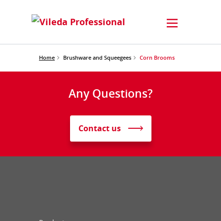
Home
Brushware and Squeegees
Corn Brooms
Any Questions?
Contact us