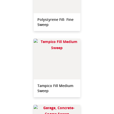
Polystyrene Fill- Fine
Sweep
Tampico Fill Medium
Sweep