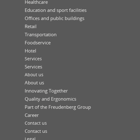
Healthcare
Education and sport facilities
Offices and public buildings
Retail
Transportation
Foodservice
Hotel
Services
Services
About us
About us
Innovating Together
Quality and Ergonomics
Part of the Freudenberg Group
Career
Contact us
Contact us
Legal