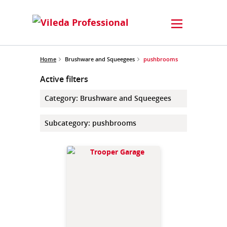
Home
Brushware and Squeegees
pushbrooms
Active filters
Category
:
Brushware and Squeegees
Subcategory
:
pushbrooms