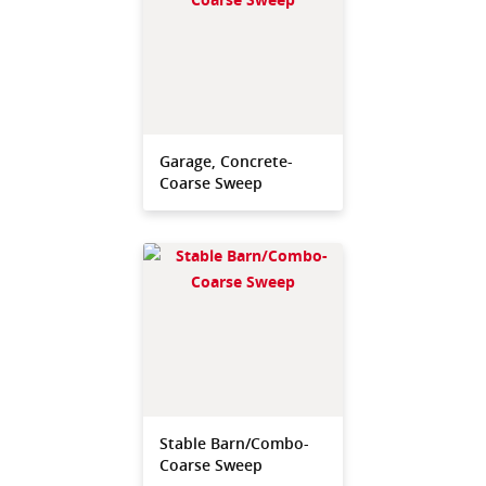
Garage, Concrete-
Coarse Sweep
Stable Barn/Combo-
Coarse Sweep