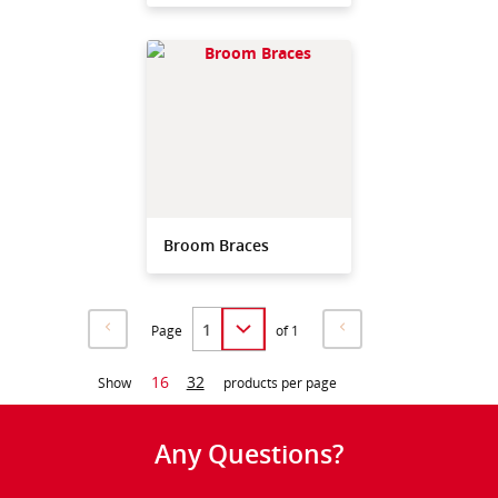
Broom Braces
Page
of 1
16
32
Show
products per page
Any Questions?