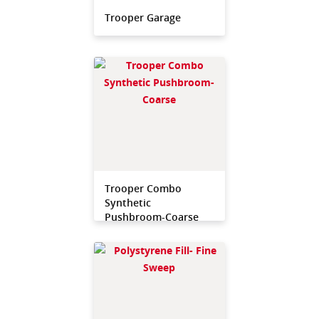
Trooper Garage
Trooper Combo
Synthetic
Pushbroom-Coarse