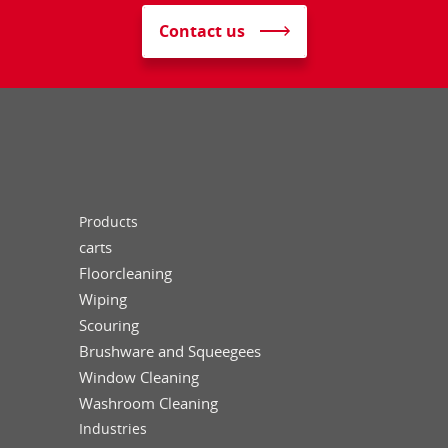
Contact us
Products
carts
Floorcleaning
Wiping
Scouring
Brushware and Squeegees
Window Cleaning
Washroom Cleaning
Industries