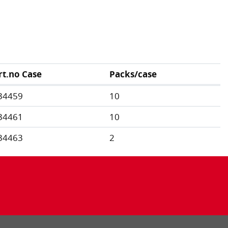
rt.no Case
Packs/case
34459
10
34461
10
34463
2