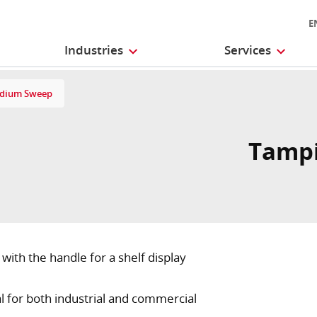
E
Industries
Services
edium Sweep
Tampi
th the handle for a shelf display
eal for both industrial and commercial