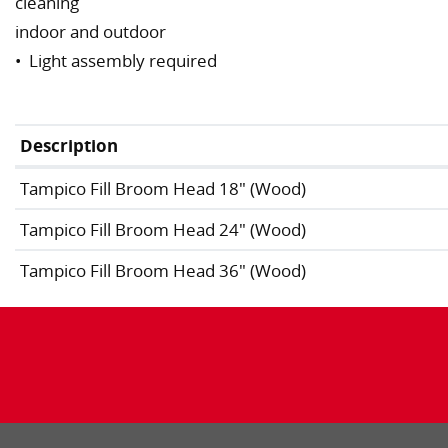
cleaning
indoor and outdoor
• Light assembly required
Description
Tampico Fill Broom Head 18" (Wood)
Tampico Fill Broom Head 24" (Wood)
Tampico Fill Broom Head 36" (Wood)