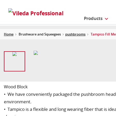
Products
Home
Brushware and Squeegees
pushbrooms
Tampico Fill M
Wood Block
• We have conveniently packaged the pushbroom head wi
environment.
• Tampico is a flexible and long wearing fiber that is id