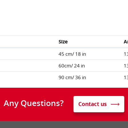
Size
A
45 cm/ 18 in
1
60cm/ 24 in
1
90 cm/ 36 in
1
Any Questions?
Contact us