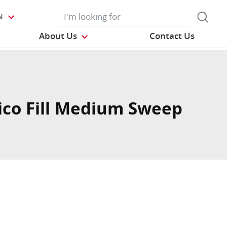
N
About Us
Contact Us
co Fill Medium Sweep