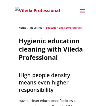
Home
Industries
Education and sport facilities
Hygienic education
cleaning with Vileda
Professional
High people density
means even higher
responsibility
Having clean educational facilities is