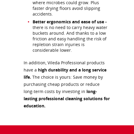
where microbes could grow. Plus
faster drying floors avoid slipping
accidents.
Better ergonomics and ease of use -
there is no need to carry heavy water
buckets around. And thanks to a low
friction and easy handling the risk of
repletion strain injuries is
considerable lower.
In addition, Vileda Professional products
have a
high durability and a long service
life.
The choice is yours: Save money by
purchasing cheap products or reduce
long-term costs by investing in
long-
lasting professional cleaning solutions for
education.