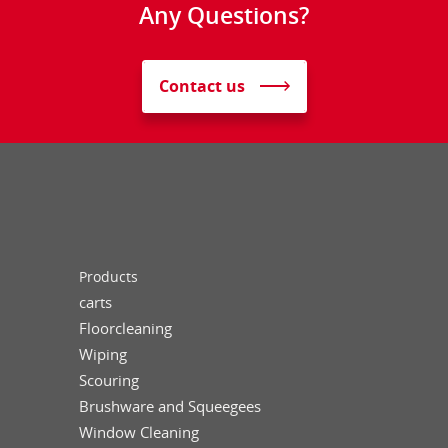
Any Questions?
Contact us
Products
carts
Floorcleaning
Wiping
Scouring
Brushware and Squeegees
Window Cleaning