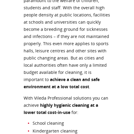
paramount to the welfare of children,
students and staff. With the overall high
people density at public locations, facilities
at schools and universities can quickly
become a breeding ground for sicknesses
and infections – if they are not maintained
properly. This even more applies to sports
halls, leisure centres and other sites with
public changing areas. But as cities and
local authorities often have only a limited
budget available for cleaning, it is
important to
achieve a clean and safe
environment at a low total cost
.
With Vileda Professional solutions you can
achieve
highly hygienic cleaning at a
lower total cost-in-use
for:
School cleaning
Kindergarten cleaning