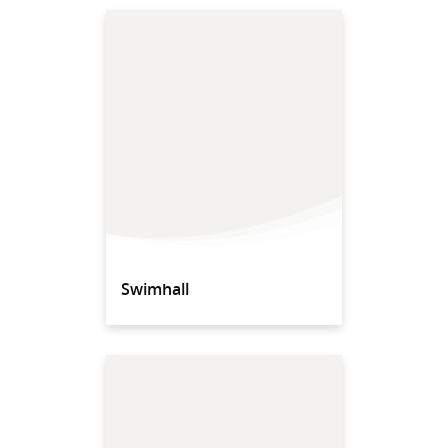
Swimhall