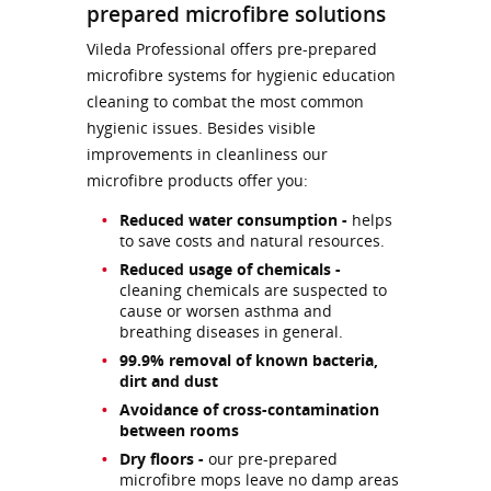
prepared microfibre solutions
Vileda Professional offers pre-prepared
microfibre systems for hygienic education
cleaning to combat the most common
hygienic issues. Besides visible
improvements in cleanliness our
microfibre products offer you:
Reduced water consumption -
helps
to save costs and natural resources.
Reduced usage of chemicals -
cleaning chemicals are suspected to
cause or worsen asthma and
breathing diseases in general.
99.9% removal of known bacteria,
dirt and dust
Avoidance of cross-contamination
between rooms
Dry floors -
our pre-prepared
microfibre mops leave no damp areas