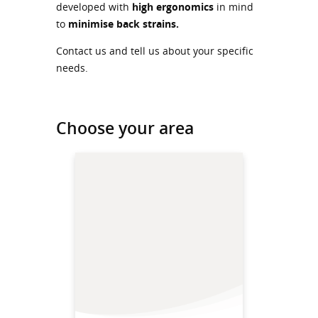
developed with
high ergonomics
in mind
to
minimise back strains.
Contact us and tell us about your specific
needs.
Choose your area