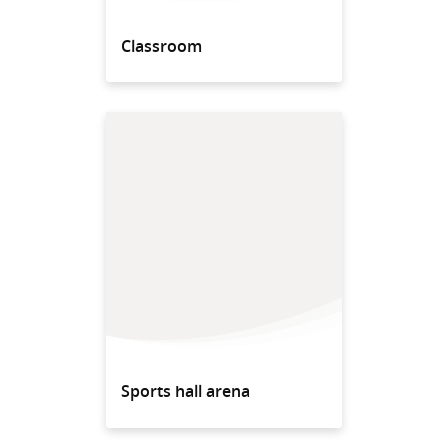
Classroom
Sports hall arena