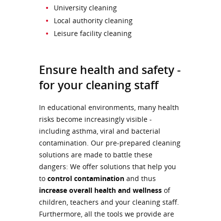
University cleaning
Local authority cleaning
Leisure facility cleaning
Ensure health and safety -
for your cleaning staff
In educational environments, many health
risks become increasingly visible -
including asthma, viral and bacterial
contamination. Our pre-prepared cleaning
solutions are made to battle these
dangers: We offer solutions that help you
to
control contamination
and thus
increase overall health and wellness
of
children, teachers and your cleaning staff.
Furthermore, all the tools we provide are