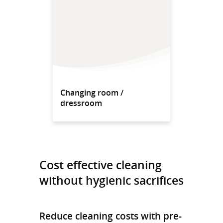
Changing room /
dressroom
Cost effective cleaning
without hygienic sacrifices
Reduce cleaning costs with pre-