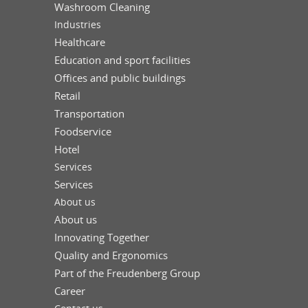
Washroom Cleaning
Industries
Healthcare
Education and sport facilities
Offices and public buildings
Retail
Transportation
Foodservice
Hotel
Services
Services
About us
About us
Innovating Together
Quality and Ergonomics
Part of the Freudenberg Group
Career