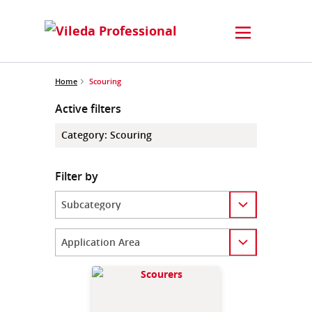
Home
Scouring
Active filters
Category
:
Scouring
Filter by
Category
Category