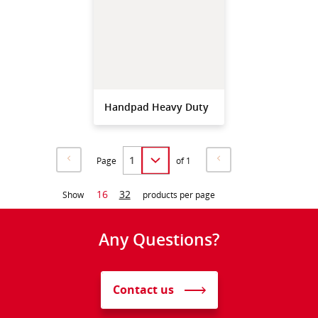
Handpad Heavy Duty
Page
of 1
16
32
Show
products per page
Any Questions?
Contact us