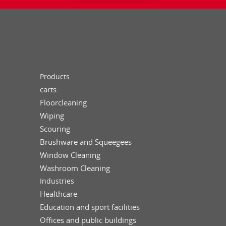
Products
carts
Floorcleaning
Wiping
Scouring
Brushware and Squeegees
Window Cleaning
Washroom Cleaning
Industries
Healthcare
Education and sport facilities
Offices and public buildings