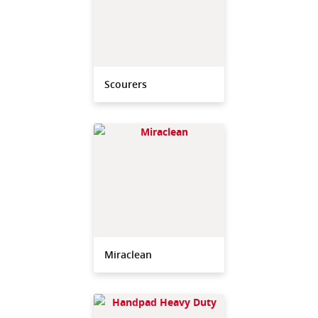
Scourers
Miraclean