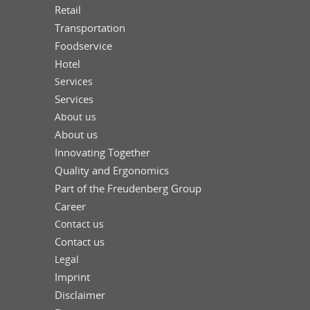
Retail
Transportation
Foodservice
Hotel
Services
Services
About us
About us
Innovating Together
Quality and Ergonomics
Part of the Freudenberg Group
Career
Contact us
Contact us
Legal
Imprint
Disclaimer