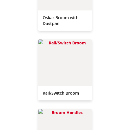
Oskar Broom with
Dustpan
Rail/Switch Broom