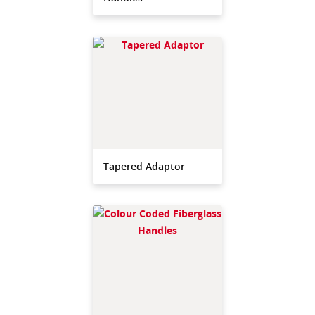
Tapered Adaptor