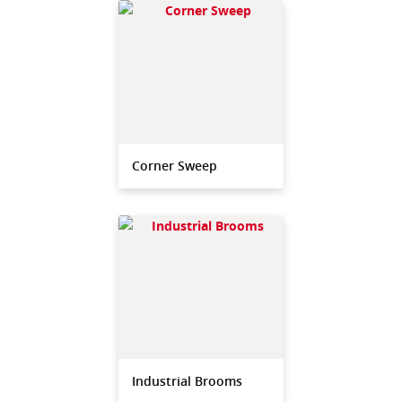
Corner Sweep
Industrial Brooms