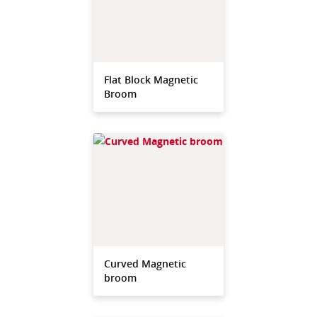
Flat Block Magnetic
Broom
Curved Magnetic
broom