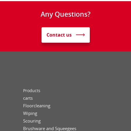
Any Questions?
Contact us
Products
carts
Floorcleaning
Wiping
Scouring
Brushware and Squeegees