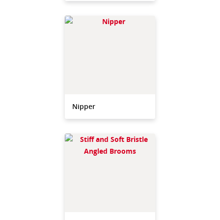
Nipper