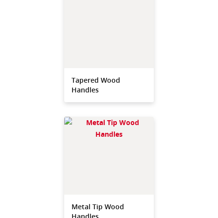
Tapered Wood
Handles
Metal Tip Wood
Handles