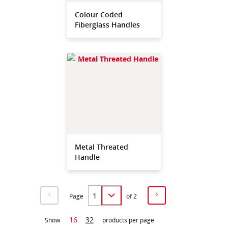
Colour Coded
Fiberglass Handles
Metal Threated
Handle
Page
of 2
16
32
Show
products per page