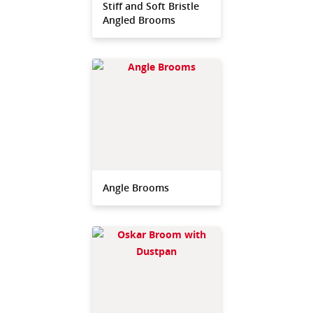
Stiff and Soft Bristle
Angled Brooms
Angle Brooms