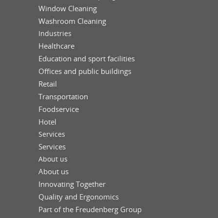
Window Cleaning
Washroom Cleaning
Industries
Healthcare
Education and sport facilities
Offices and public buildings
Retail
Transportation
Foodservice
Hotel
Services
Services
About us
About us
Innovating Together
Quality and Ergonomics
Part of the Freudenberg Group