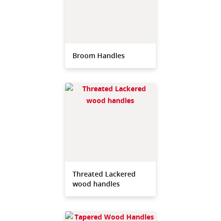
Broom Handles
Threated Lackered
wood handles