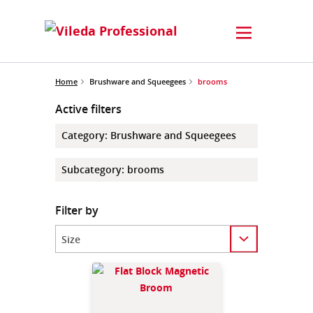
Home
Brushware and Squeegees
brooms
Active filters
Category
:
Brushware and Squeegees
Subcategory
:
brooms
Filter by
Category