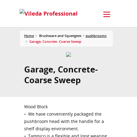
Home
Brushware and Squeegees
pushbrooms
Garage, Concrete- Coarse Sweep
Garage, Concrete-
Coarse Sweep
Wood Block
• We have conveniently packaged the
pushbroom head with the handle for a
shelf display environment.
• Tampico is a flexible and long wearing