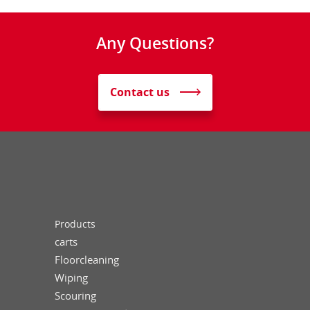
Any Questions?
Contact us
Products
carts
Floorcleaning
Wiping
Scouring