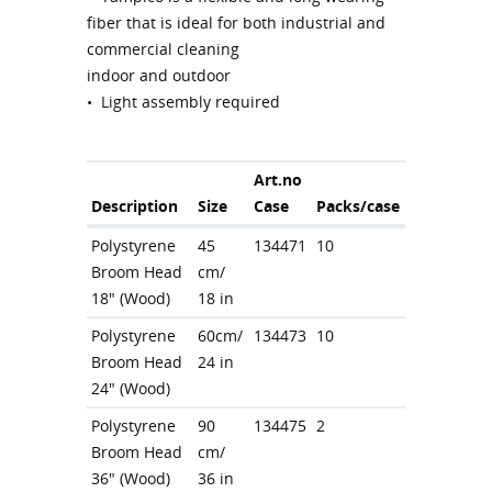
fiber that is ideal for both industrial and
commercial cleaning
indoor and outdoor
• Light assembly required
Art.no
Description
Size
Case
Packs/case
Polystyrene
45
134471
10
Broom Head
cm/
18" (Wood)
18 in
Polystyrene
60cm/
134473
10
Broom Head
24 in
24" (Wood)
Polystyrene
90
134475
2
Broom Head
cm/
36" (Wood)
36 in