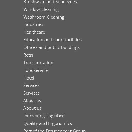
Brushware and Squeegees
Window Cleaning
Washroom Cleaning
Industries
Healthcare
Education and sport facilities
Offices and public buildings
Retail
Transportation
Foodservice
Hotel
Services
Services
About us
About us
Innovating Together
Quality and Ergonomics
Part of the Freudenberg Group