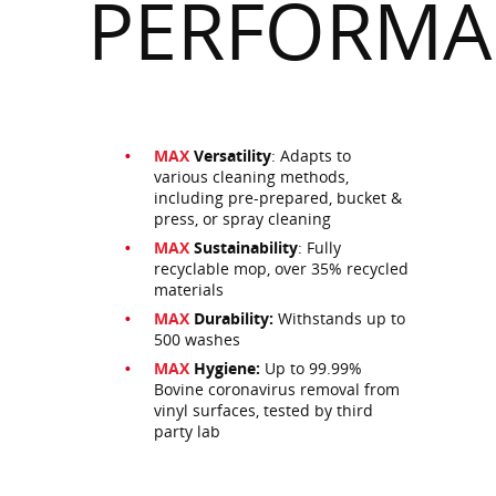
PERFORMA
MAX
Versatility
: Adapts to
various cleaning methods,
including pre-prepared, bucket &
press, or spray cleaning
MAX
Sustainability
: Fully
recyclable mop, over 35% recycled
materials
MAX
Durability:
Withstands up to
500 washes
MAX
Hygiene:
Up to 99.99%
Bovine coronavirus removal from
vinyl surfaces, tested by third
party lab