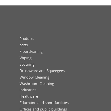
Products
carts
Floorcleaning
Wiping
Scouring
Brushware and Squeegees
Window Cleaning
Washroom Cleaning
Industries
Healthcare
Education and sport facilities
Offices and public buildings