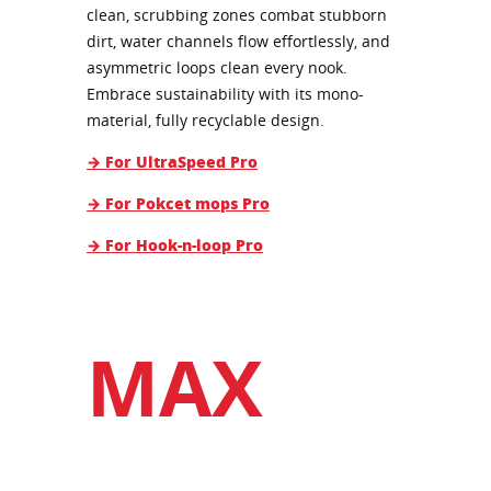
clean, scrubbing zones combat stubborn
dirt, water channels flow effortlessly, and
asymmetric loops clean every nook.
Embrace sustainability with its mono-
material, fully recyclable design.
→ For UltraSpeed Pro
→ For Pokcet mops Pro
→ For Hook-n-loop Pro
MAX