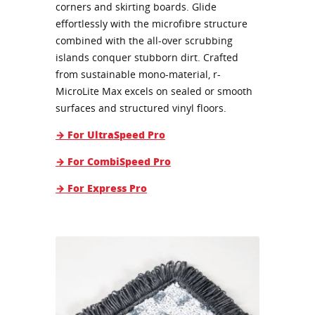
corners and skirting boards. Glide
effortlessly with the microfibre structure
combined with the all-over scrubbing
islands conquer stubborn dirt. Crafted
from sustainable mono-material, r-
MicroLite Max excels on sealed or smooth
surfaces and structured vinyl floors.
→ For UltraSpeed Pro
→ For CombiSpeed Pro
→ For Express Pro