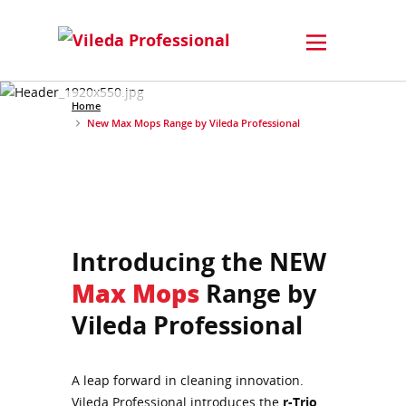
Home
New Max Mops Range by Vileda Professional
Introducing the NEW
Max Mops
Range by
Vileda Professional
A leap forward in cleaning innovation.
Vileda Professional introduces the
r-Trio