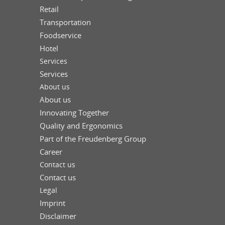
Retail
Transportation
Foodservice
Hotel
Services
Services
About us
About us
Innovating Together
Quality and Ergonomics
Part of the Freudenberg Group
Career
Contact us
Contact us
Legal
Imprint
Disclaimer