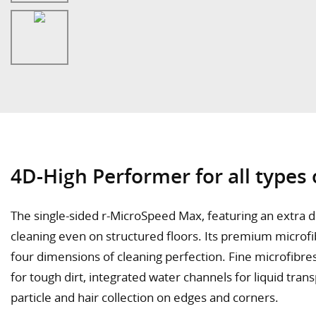
4D-High Performer for all types o
The single-sided r-MicroSpeed Max, featuring an extra d
cleaning even on structured floors. Its premium microfi
four dimensions of cleaning perfection. Fine microfibre
for tough dirt, integrated water channels for liquid tran
particle and hair collection on edges and corners.