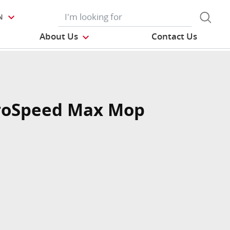
N
About Us
Contact Us
roSpeed Max Mop