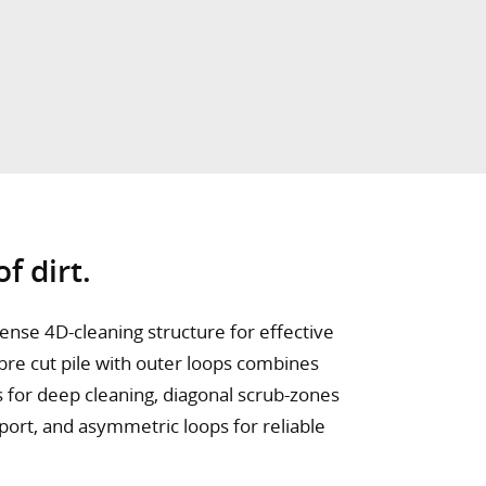
f dirt.
ense 4D-cleaning structure for effective
bre cut pile with outer loops combines
s for deep cleaning, diagonal scrub-zones
sport, and asymmetric loops for reliable