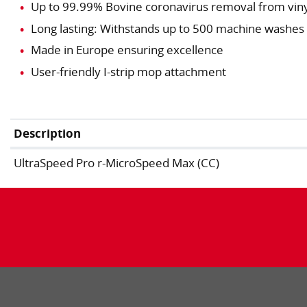
Up to 99.99% Bovine coronavirus removal from vinyl
Long lasting: Withstands up to 500 machine washes
Made in Europe ensuring excellence
User-friendly I-strip mop attachment
Description
UltraSpeed Pro r-MicroSpeed Max (CC)