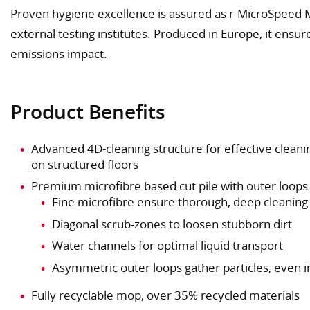
Proven hygiene excellence is assured as r-MicroSpeed 
external testing institutes. Produced in Europe, it ensu
emissions impact.
Product Benefits
Advanced 4D-cleaning structure for effective cleani
on structured floors
Premium microfibre based cut pile with outer loops
Fine microfibre ensure thorough, deep cleaning
Diagonal scrub-zones to loosen stubborn dirt
Water channels for optimal liquid transport
Asymmetric outer loops gather particles, even 
Fully recyclable mop, over 35% recycled materials