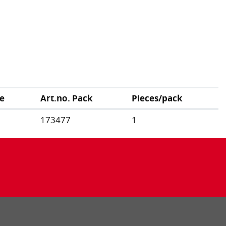
e
Art.no. Pack
Pieces/pack
173477
1