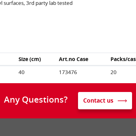
 surfaces, 3rd party lab tested
Size (cm)
Art.no Case
Packs/cas
40
173476
20
Any Questions?
Contact us