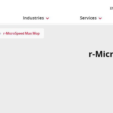
E
Industries
Services
r-MicroSpeed Max Mop
r-Mic