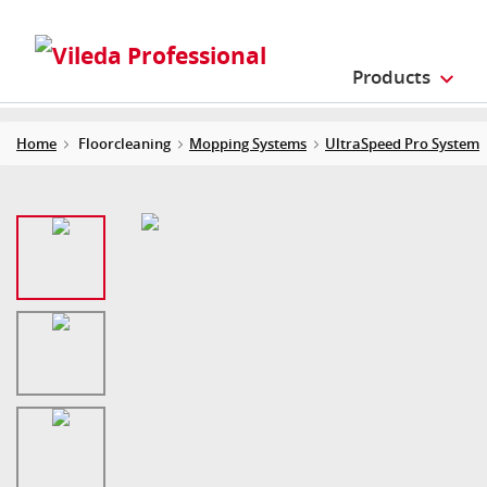
Products
Home
Floorcleaning
Mopping Systems
UltraSpeed Pro System