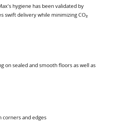
Max's hygiene has been validated by
res swift delivery while minimizing CO₂
ng on sealed and smooth floors as well as
in corners and edges