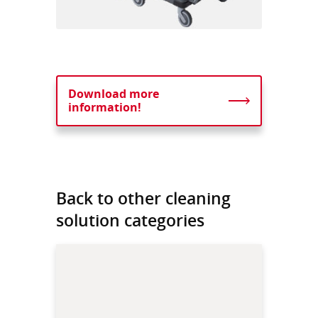
Download more
information!
Back to other cleaning
solution categories