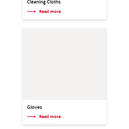
Cleaning Cloths
Read more
Gloves
Read more