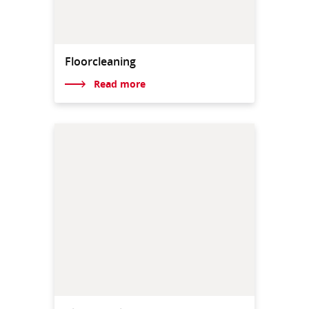
Floorcleaning
Read more