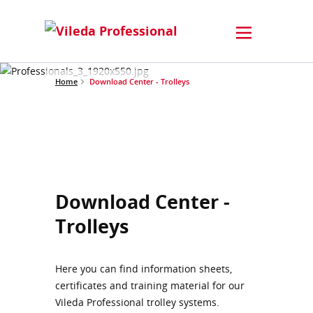
Home
Download Center - Trolleys
Download Center -
Trolleys
Here you can find information sheets,
certificates and training material for our
Vileda Professional trolley systems.