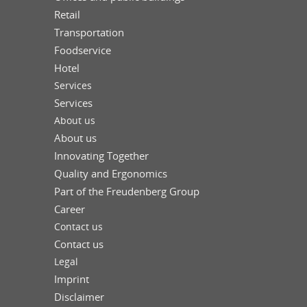
Retail
Transportation
Foodservice
Hotel
Services
Services
About us
About us
Innovating Together
Quality and Ergonomics
Part of the Freudenberg Group
Career
Contact us
Contact us
Legal
Imprint
Disclaimer