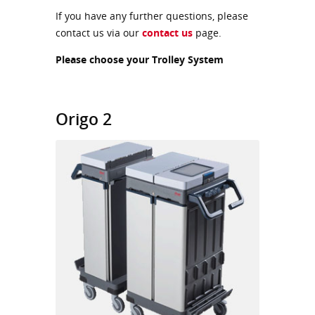
If you have any further questions, please
contact us via our
contact us
page.
Please choose your Trolley System
Origo 2