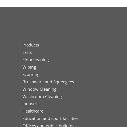
Products
carts
Floorcleaning
Wiping
Scouring
Brushware and Squeegees
Window Cleaning
Washroom Cleaning
Industries
Healthcare
Education and sport facilities
Offices and public buildings