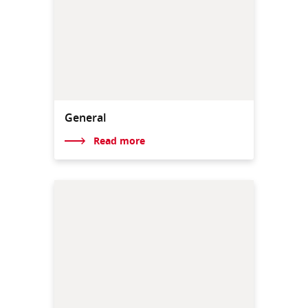
General
Read more