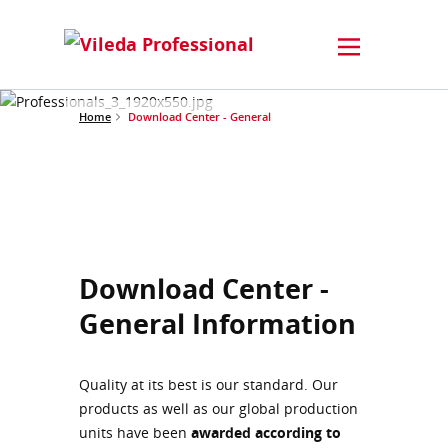
Home
Download Center - General
Download Center -
General Information
Quality at its best is our standard. Our
products as well as our global production
units have been
awarded according to