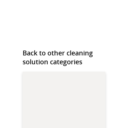
Back to other cleaning
solution categories