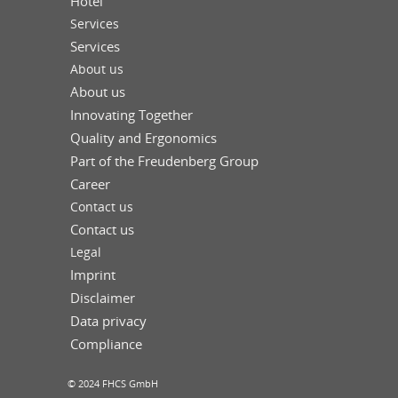
Hotel
Services
Services
About us
About us
Innovating Together
Quality and Ergonomics
Part of the Freudenberg Group
Career
Contact us
Contact us
Legal
Imprint
Disclaimer
Data privacy
Compliance
© 2024 FHCS GmbH