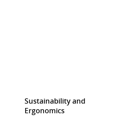
Sustainability and
Ergonomics