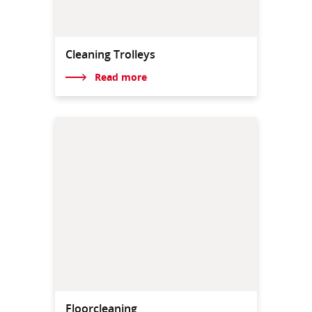
Cleaning Trolleys
Read more
Floorcleaning