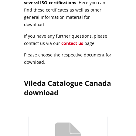
several ISO-certifications
. Here you can
find these certificates as well as other
general information material for
download.
If you have any further questions, please
contact us via our
contact us
page.
Please choose the respective document for
download.
Vileda Catalogue Canada
download