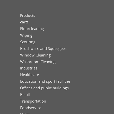
Products
carts
Floorcleaning
Wiping
Scouring
Brushware and Squeegees
Window Cleaning
Washroom Cleaning
Industries
Healthcare
Education and sport facilities
Offices and public buildings
Retail
Transportation
Foodservice