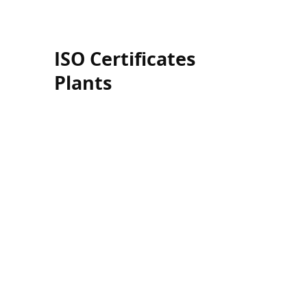
ISO Certificates
Plants