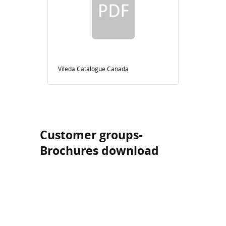
Vileda Catalogue Canada
Customer groups-
Brochures download