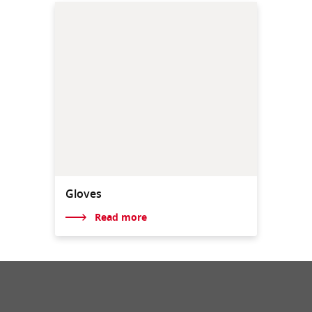
Gloves
Read more