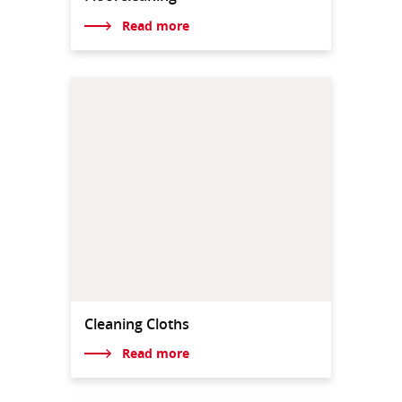
Read more
Cleaning Cloths
Read more