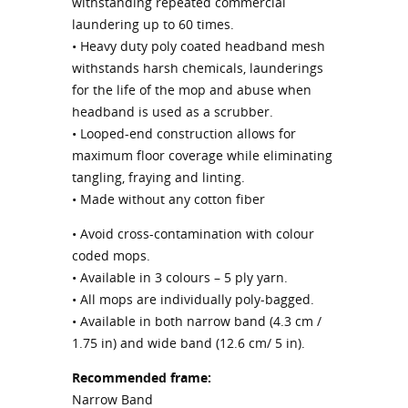
withstanding repeated commercial
laundering up to 60 times.
• Heavy duty poly coated headband mesh
withstands harsh chemicals, launderings
for the life of the mop and abuse when
headband is used as a scrubber.
• Looped-end construction allows for
maximum floor coverage while eliminating
tangling, fraying and linting.
• Made without any cotton fiber
• Avoid cross-contamination with colour
coded mops.
• Available in 3 colours – 5 ply yarn.
• All mops are individually poly-bagged.
• Available in both narrow band (4.3 cm /
1.75 in) and wide band (12.6 cm/ 5 in).
Recommended frame:
Narrow Band