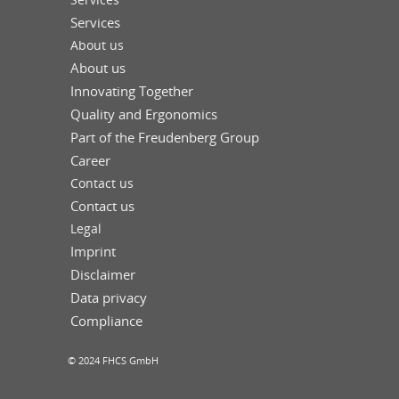
Services
About us
About us
Innovating Together
Quality and Ergonomics
Part of the Freudenberg Group
Career
Contact us
Contact us
Legal
Imprint
Disclaimer
Data privacy
Compliance
© 2024 FHCS GmbH