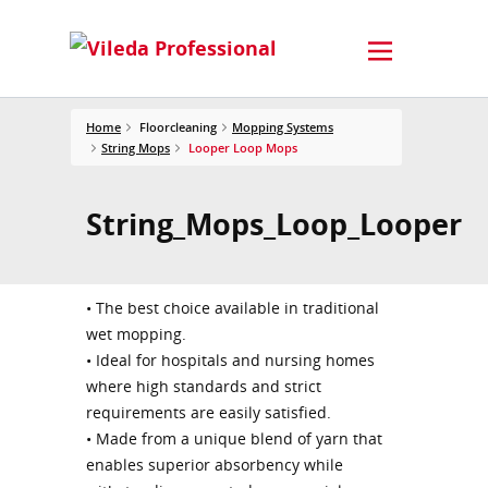
Home
Floorcleaning
Mopping Systems
String Mops
Looper Loop Mops
String_Mops_Loop_Looper
• The best choice available in traditional
wet mopping.
• Ideal for hospitals and nursing homes
where high standards and strict
requirements are easily satisfied.
• Made from a unique blend of yarn that
enables superior absorbency while