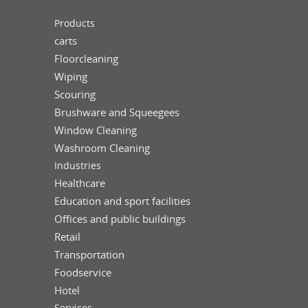
Products
carts
Floorcleaning
Wiping
Scouring
Brushware and Squeegees
Window Cleaning
Washroom Cleaning
Industries
Healthcare
Education and sport facilities
Offices and public buildings
Retail
Transportation
Foodservice
Hotel
Services