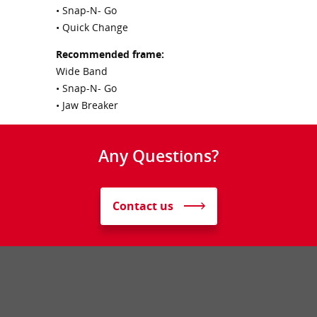
• Snap-N- Go
• Quick Change
Recommended frame:
Wide Band
• Snap-N- Go
• Jaw Breaker
Any Questions?
Contact us