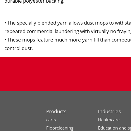
durable polyester backing.
• The specially blended yarn allows dust mops to withs
repeated commercial laundering with virtually no fraying,
• These mops feature much more yarn fill than competi
control dust.
Products
Industries
carts
Healthcare
Floorcleaning
Education and s