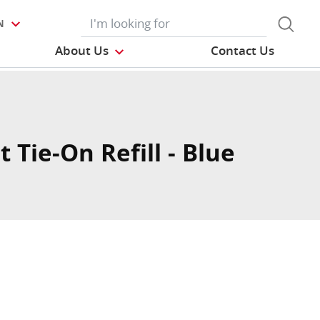
N
About Us
Contact Us
t Tie-On Refill - Blue