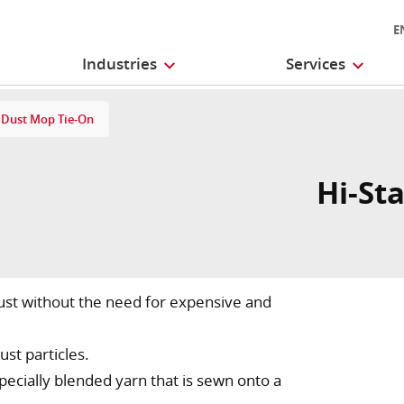
E
Industries
Services
t Dust Mop Tie-On
Hi-Sta
dust without the need for expensive and
ust particles.
cially blended yarn that is sewn onto a