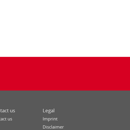
tact us
Legal
act us
Imprint
Disclaimer