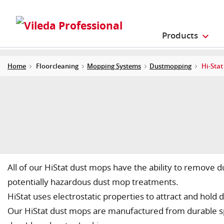
Products
Home
Floorcleaning
Mopping Systems
Dustmopping
Hi-Sta
All of our HiStat dust mops have the ability to remove 
potentially hazardous dust mop treatments.
HiStat uses electrostatic properties to attract and hold d
Our HiStat dust mops are manufactured from durable spe