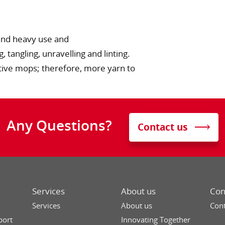
tand heavy use and
 tangling, unravelling and linting.
tive mops; therefore, more yarn to
Any Questions?
Contact us
Services
About us
Con
Services
About us
Cont
port
Innovating Together