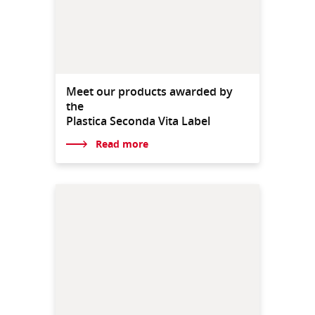
Meet our products awarded by
the
Plastica Seconda Vita Label
Read more