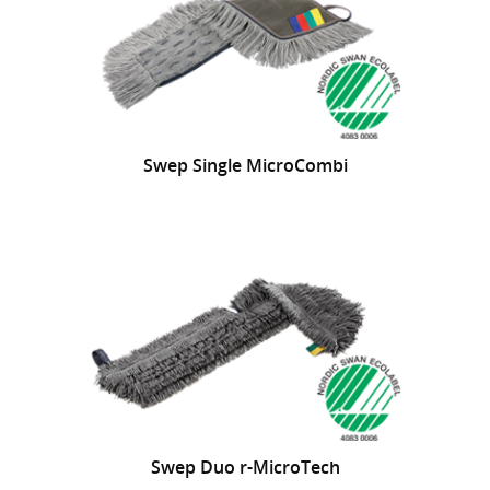
Swep Single MicroCombi
Swep Duo r-MicroTech