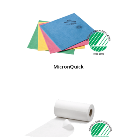
MicronQuick