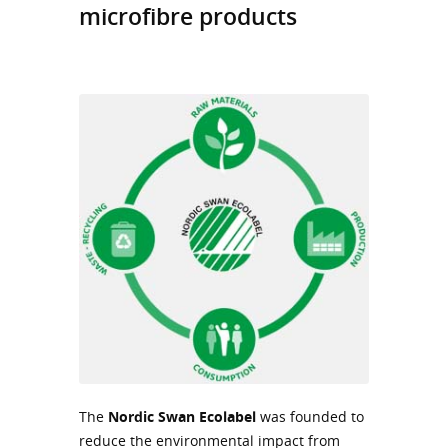
microfibre products
The
Nordic Swan
Ecolabel
was founded to
reduce the environmental impact from