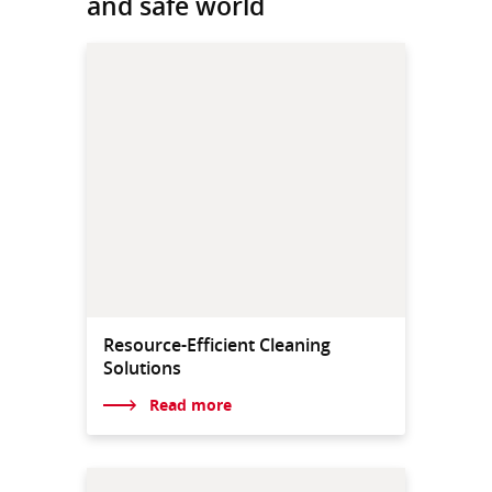
and safe world
Resource-Efficient Cleaning
Solutions
Read more