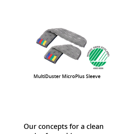
MultiDuster MicroPlus Sleeve
Our concepts for a clean