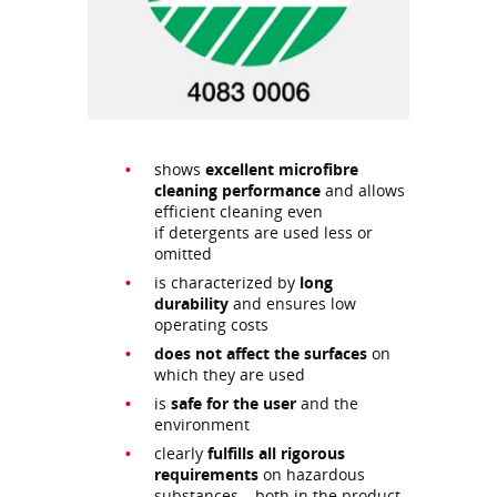
shows
excellent microfibre
cleaning performance
and allows
efficient cleaning even
if detergents are used less or
omitted
is characterized by
long
durability
and ensures low
operating costs
does not affect the surfaces
on
which they are used
is
safe for the user
and the
environment
clearly
fulfills all rigorous
requirements
on hazardous
substances – both in the product