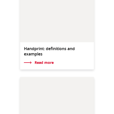
Handprint: definitions and
examples
Read more