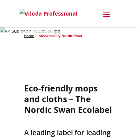
Home
Sustainability Nordic Swan
Eco-friendly mops
and cloths – The
Nordic Swan Ecolabel
A leading label for leading