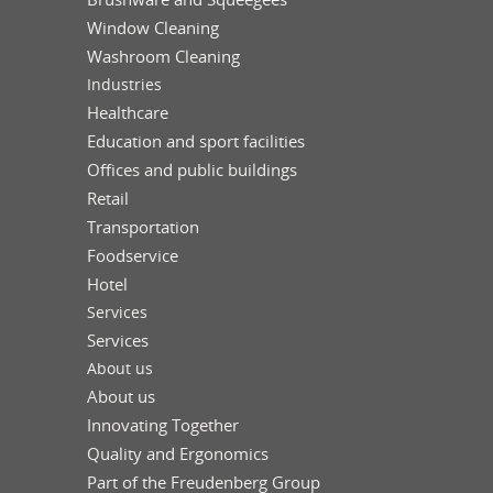
Window Cleaning
Washroom Cleaning
Industries
Healthcare
Education and sport facilities
Offices and public buildings
Retail
Transportation
Foodservice
Hotel
Services
Services
About us
About us
Innovating Together
Quality and Ergonomics
Part of the Freudenberg Group