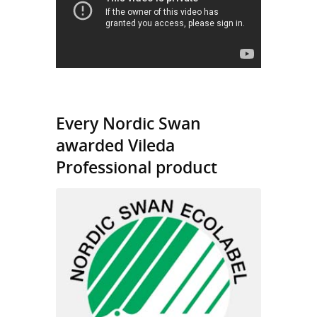
Every Nordic Swan
awarded Vileda
Professional product