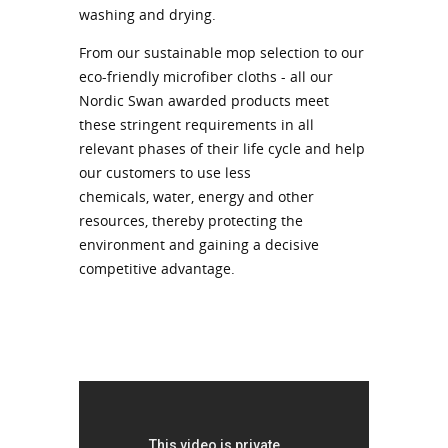
washing and drying.
From our sustainable mop selection to our
eco-friendly microfiber cloths - all our
Nordic Swan awarded products meet
these stringent requirements in all
relevant phases of their life cycle and help
our customers to use less
chemicals, water, energy and other
resources, thereby protecting the
environment and gaining a decisive
competitive advantage.