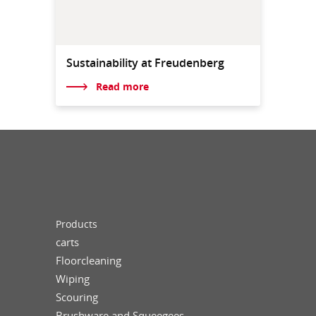
Sustainability at Freudenberg
Read more
Products
carts
Floorcleaning
Wiping
Scouring
Brushware and Squeegees