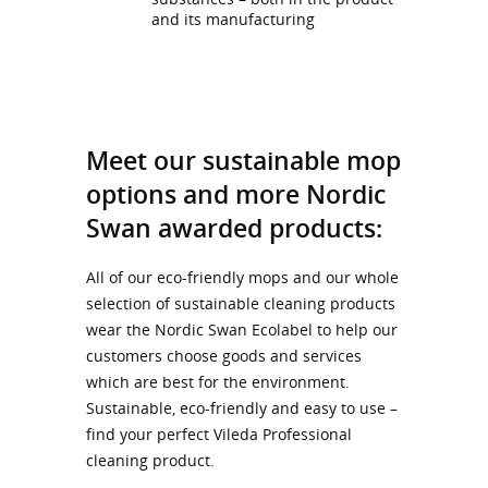
and its manufacturing
Meet our sustainable mop
options and more Nordic
Swan awarded products:
All of our eco-friendly mops and our whole
selection of sustainable cleaning products
wear the Nordic Swan Ecolabel to help our
customers choose goods and services
which are best for the environment.
Sustainable, eco-friendly and easy to use –
find your perfect Vileda Professional
cleaning product.