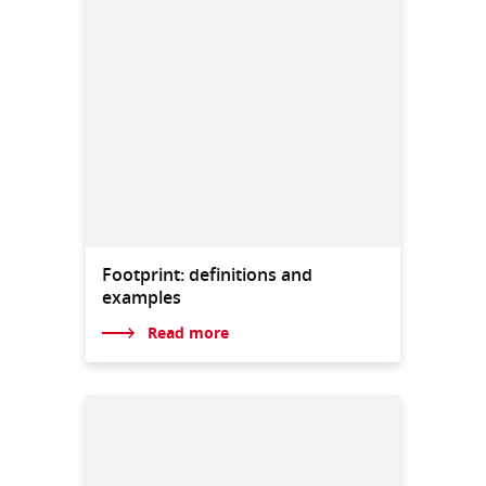
Footprint: definitions and
examples
Read more