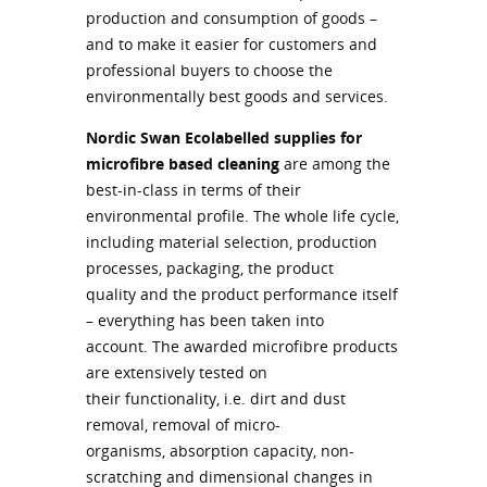
production and consumption of goods –
and to make it easier for customers and
professional buyers to choose the
environmentally best goods and services.
Nordic Swan Ecolabelled supplies for
microfibre based cleaning
are among the
best-in-class in terms of their
environmental profile. The whole life cycle,
including material selection, production
processes, packaging, the product
quality and the product performance itself
– everything has been taken into
account. The awarded microfibre products
are extensively tested on
their functionality, i.e. dirt and dust
removal, removal of micro-
organisms, absorption capacity, non-
scratching and dimensional changes in