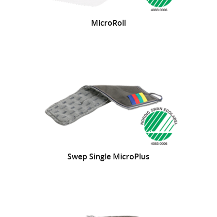
MicroRoll
Swep Single MicroPlus