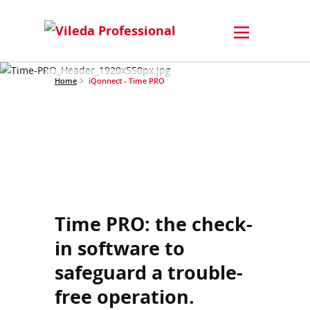
Home
iQonnect - Time PRO
Time PRO: the check-
in software to
safeguard a trouble-
free operation.