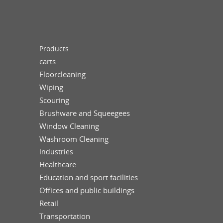
Products
carts
Floorcleaning
Wiping
Scouring
Brushware and Squeegees
Window Cleaning
Washroom Cleaning
Industries
Healthcare
Education and sport facilities
Offices and public buildings
Retail
Transportation