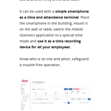
It can be used with a
simple smartphone
as a time and attendance terminal
. Place
the smartphone in the building, mount it
on the wall or table, switch the mobile
iQonnect application to a special time
mode and
use it as a time recording
device for all your employees.
Know who is on site and when, safeguard
a trouble-free operation.