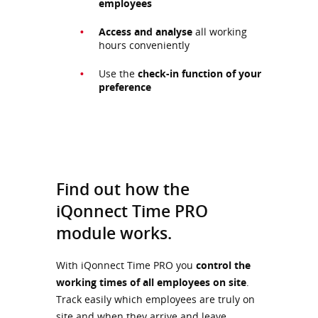
employees
Access and analyse
all working
hours conveniently
Use the
check-in function of your
preference
Find out how the
iQonnect Time PRO
module works.
With iQonnect Time PRO you
control the
working times of all employees on site
.
Track easily which employees are truly on
site and when they arrive and leave.