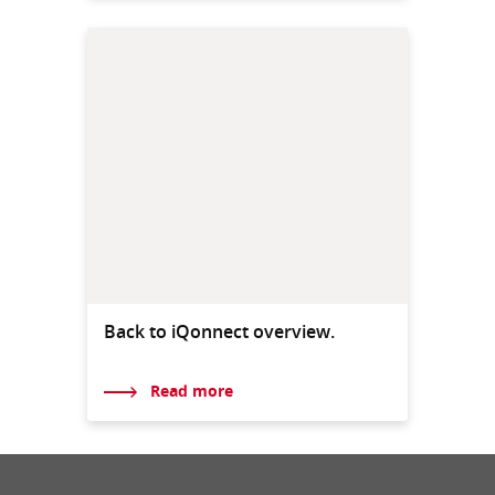
Back to iQonnect overview.
Read more