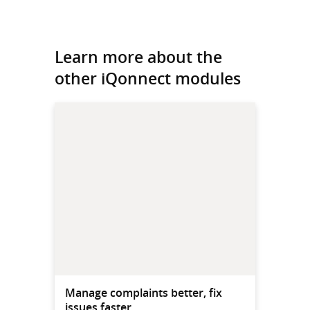
Learn more about the
other iQonnect modules
Manage complaints better, fix
issues faster.