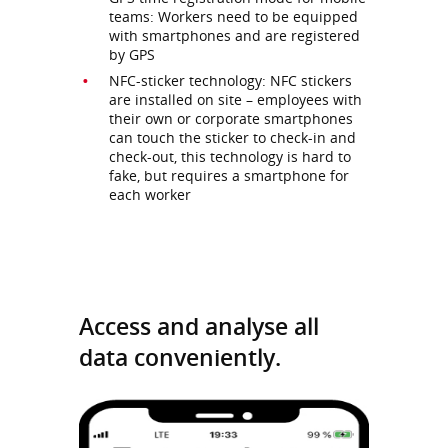
teams: Workers need to be equipped
with smartphones and are registered
by GPS
NFC-sticker technology: NFC stickers
are installed on site – employees with
their own or corporate smartphones
can touch the sticker to check-in and
check-out, this technology is hard to
fake, but requires a smartphone for
each worker
Access and analyse all
data conveniently.