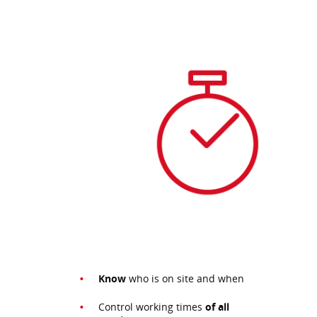
Know
who is on site and when
Control working times
of all