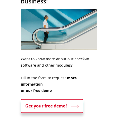
business!
Want to know more about our check-in
software and other modules?
Fill in the form to request
more
information
or our free demo
.
Get your free demo!