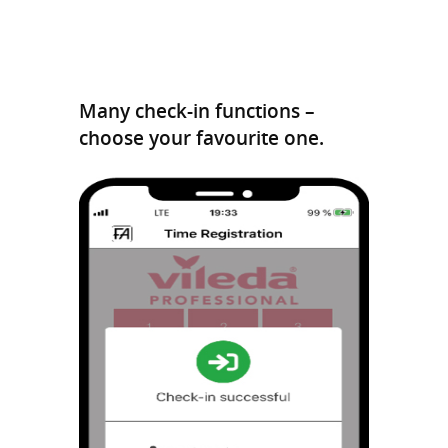
Many check-in functions –
choose your favourite one.