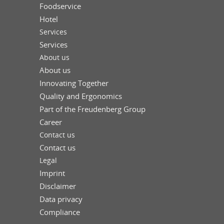
Foodservice
Hotel
Services
Services
About us
About us
Innovating Together
Quality and Ergonomics
Part of the Freudenberg Group
Career
Contact us
Contact us
Legal
Imprint
Disclaimer
Data privacy
Compliance