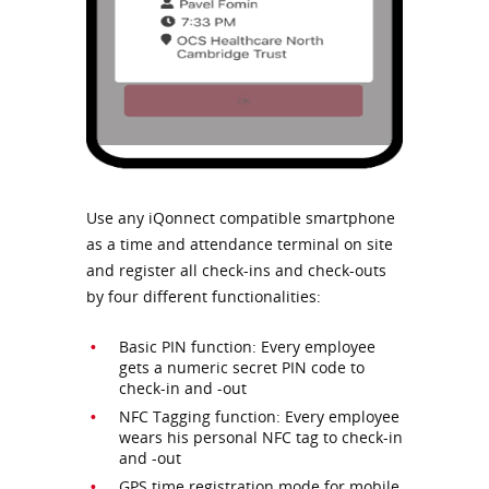
Use any iQonnect compatible smartphone
as a time and attendance terminal on site
and register all check-ins and check-outs
by four different functionalities:
Basic PIN function: Every employee
gets a numeric secret PIN code to
check-in and -out
NFC Tagging function: Every employee
wears his personal NFC tag to check-in
and -out
GPS time registration mode for mobile