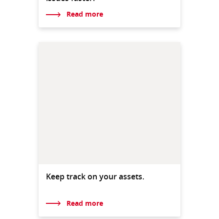
Read more
Keep track on your assets.
Read more