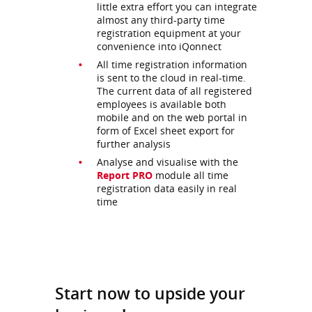
little extra effort you can integrate
almost any third-party time
registration equipment at your
convenience into iQonnect
All time registration information
is sent to the cloud in real-time.
The current data of all registered
employees is available both
mobile and on the web portal in
form of Excel sheet export for
further analysis
Analyse and visualise with the
Report PRO
module all time
registration data easily in real
time
Start now to upside your