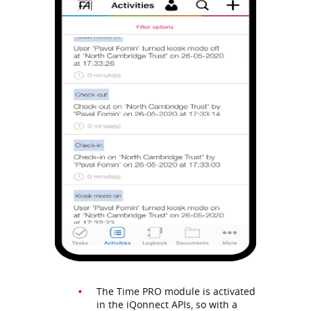
The Time PRO module is activated
in the iQonnect APIs, so with a