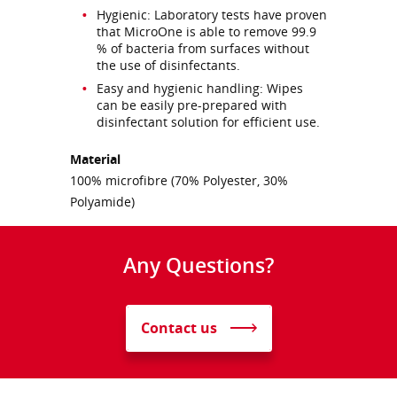
Hygienic: Laboratory tests have proven
that MicroOne is able to remove 99.9
% of bacteria from surfaces without
the use of disinfectants.
Easy and hygienic handling: Wipes
can be easily pre-prepared with
disinfectant solution for efficient use.
Material
100% microfibre (70% Polyester, 30%
Polyamide)
Any Questions?
Contact us