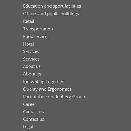
Education and sport facilities
Offices and public buildings
Retail
Transportation
Foodservice
Hotel
Services
Services
About us
About us
Innovating Together
Quality and Ergonomics
Part of the Freudenberg Group
Career
Contact us
Contact us
Legal