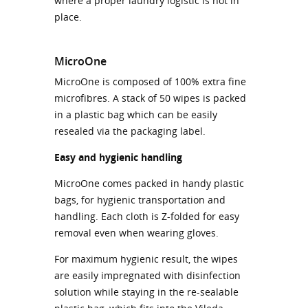
where a proper laundry logistic is not in
place.
MicroOne
MicroOne is composed of 100% extra fine
microfibres. A stack of 50 wipes is packed
in a plastic bag which can be easily
resealed via the packaging label.
Easy and hygienic handling
MicroOne comes packed in handy plastic
bags, for hygienic transportation and
handling. Each cloth is Z-folded for easy
removal even when wearing gloves.
For maximum hygienic result, the wipes
are easily impregnated with disinfection
solution while staying in the re-sealable