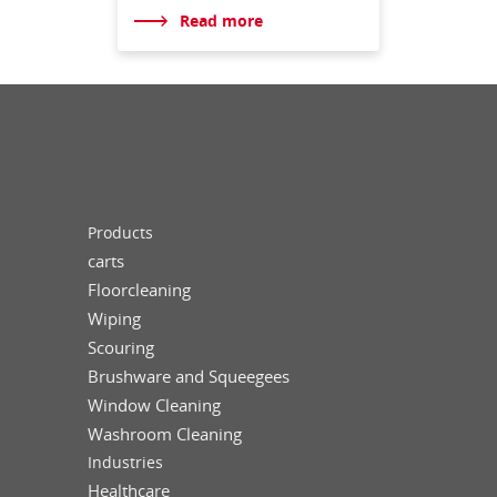
Read more
Products
carts
Floorcleaning
Wiping
Scouring
Brushware and Squeegees
Window Cleaning
Washroom Cleaning
Industries
Healthcare