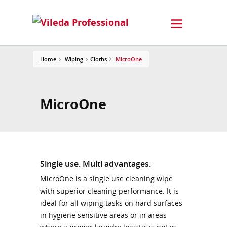
Home
Wiping
Cloths
MicroOne
MicroOne
Single use. Multi advantages.
MicroOne is a single use cleaning wipe
with superior cleaning performance. It is
ideal for all wiping tasks on hard surfaces
in hygiene sensitive areas or in areas