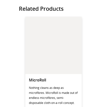
Related Products
MicroRoll
Nothing cleans as deep as
microfibres. MicroRoll is made out of
endless microfibres, semi-
disposable cloth-on-a-roll concept.