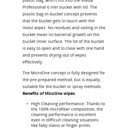
plastic bag, which fits into the Vileda
Professional 6 liter bucket with lid. The
plastic bag-in-bucket concept prevents
that the bucket gets in touch with the
moist wipes. No residues and soiling in the
bucket mean no bacterial growth on the
bucket inner surface. The lid of the bucket
is easy to open and to close with one hand
and prevents drying-out of wipes
effectively.
The MicroOne concept is fully designed for
the pre-prepared method, but is equally
suitable for the bucket or spray methods.
Benefits of MicoOne wipes
High Cleaning performance: Thanks to
the 100% microfiber composition, the
cleaning performance is excellent
even in difficult cleaning situations
like fatty stains or finger prints.