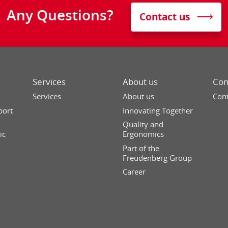
Any Questions?
Contact us
Services
About us
Con
Services
About us
Cont
port
Innovating Together
Quality and
ic
Ergonomics
Part of the
Freudenberg Group
Career