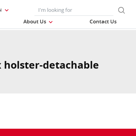
N
About Us
Contact Us
 holster-detachable