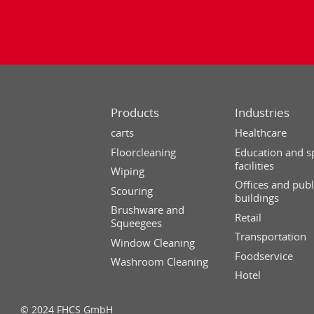
Products
Industries
carts
Healthcare
Floorcleaning
Education and s
facilities
Wiping
Offices and publ
Scouring
buildings
Brushware and
Retail
Squeegees
Transportation
Window Cleaning
Foodservice
Washroom Cleaning
Hotel
© 2024 FHCS GmbH