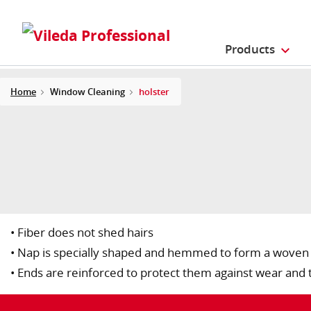
Products
Home
Window Cleaning
holster
• Fiber does not shed hairs
• Nap is specially shaped and hemmed to form a woven f
• Ends are reinforced to protect them against wear and 