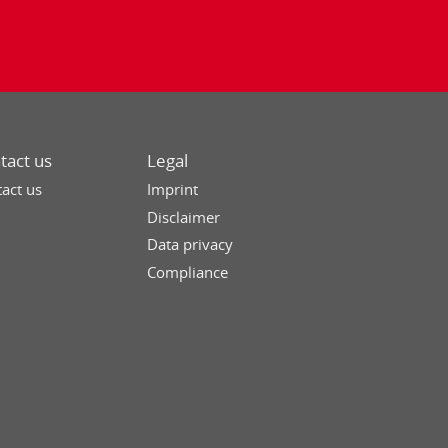
tact us
Legal
act us
Imprint
Disclaimer
Data privacy
Compliance