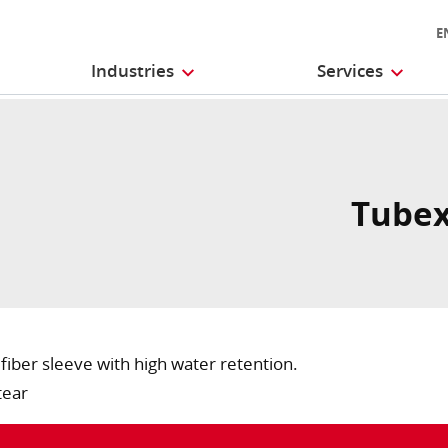
E
Industries
Services
Tubex
iber sleeve with high water retention.
tear