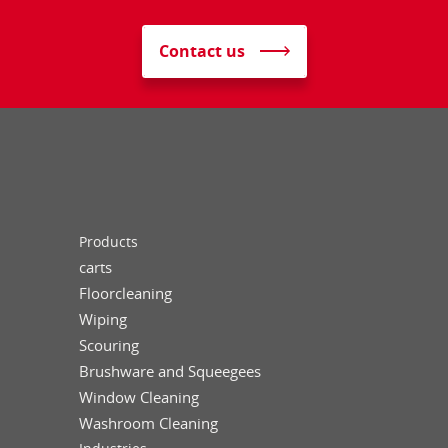
Contact us
Products
carts
Floorcleaning
Wiping
Scouring
Brushware and Squeegees
Window Cleaning
Washroom Cleaning