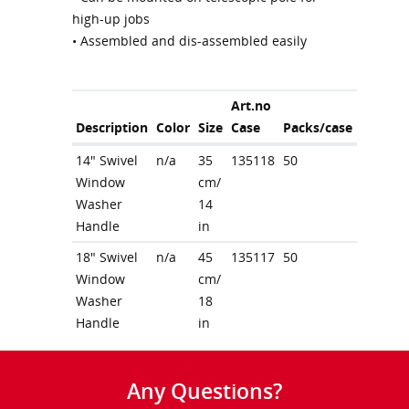
high-up jobs
• Assembled and dis-assembled easily
Art.no
Description
Color
Size
Case
Packs/case
14" Swivel
n/a
35
135118
50
Window
cm/
Washer
14
Handle
in
18" Swivel
n/a
45
135117
50
Window
cm/
Washer
18
Handle
in
Any Questions?