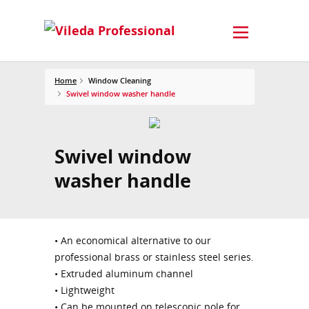
Home
Window Cleaning
Swivel window washer handle
Swivel window
washer handle
• An economical alternative to our
professional brass or stainless steel series.
• Extruded aluminum channel
• Lightweight
• Can be mounted on telescopic pole for