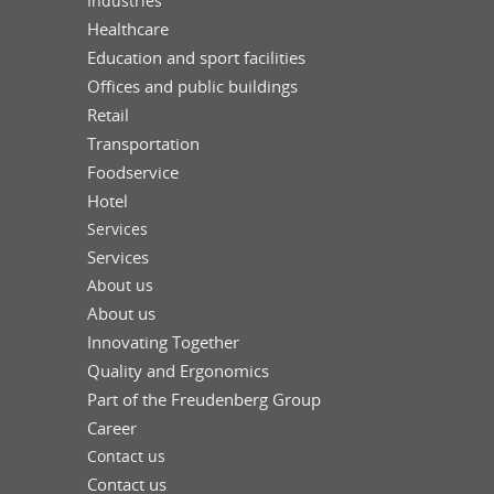
Industries
Healthcare
Education and sport facilities
Offices and public buildings
Retail
Transportation
Foodservice
Hotel
Services
Services
About us
About us
Innovating Together
Quality and Ergonomics
Part of the Freudenberg Group
Career
Contact us
Contact us