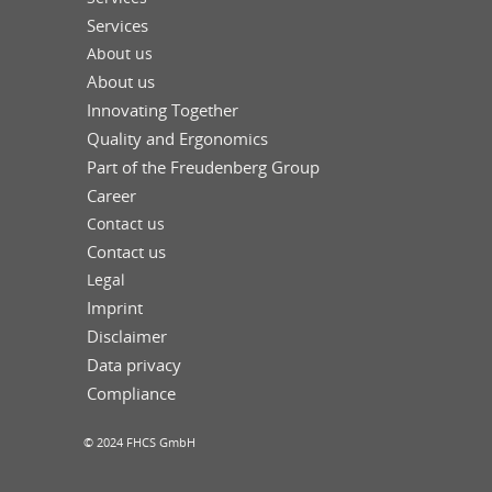
Services
About us
About us
Innovating Together
Quality and Ergonomics
Part of the Freudenberg Group
Career
Contact us
Contact us
Legal
Imprint
Disclaimer
Data privacy
Compliance
© 2024 FHCS GmbH