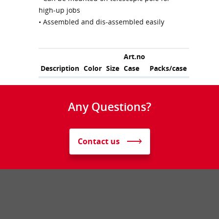
high-up jobs
• Assembled and dis-assembled easily
Art.no
Description
Color
Size
Case
Packs/case
Any Questions?
Contact us