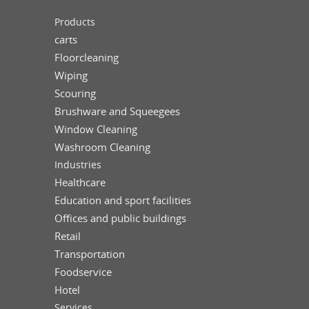
Products
carts
Floorcleaning
Wiping
Scouring
Brushware and Squeegees
Window Cleaning
Washroom Cleaning
Industries
Healthcare
Education and sport facilities
Offices and public buildings
Retail
Transportation
Foodservice
Hotel
Services