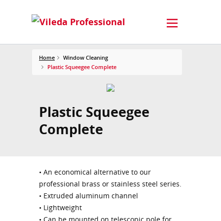
Home
Window Cleaning
Plastic Squeegee Complete
Plastic Squeegee
Complete
• An economical alternative to our
professional brass or stainless steel series.
• Extruded aluminum channel
• Lightweight
• Can be mounted on telescopic pole for