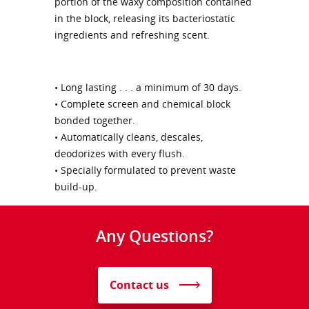
portion of the waxy composition contained
in the block, releasing its bacteriostatic
ingredients and refreshing scent.
• Long lasting . . . a minimum of 30 days.
• Complete screen and chemical block
bonded together.
• Automatically cleans, descales,
deodorizes with every flush.
• Specially formulated to prevent waste
build-up.
Any Questions?
Contact us