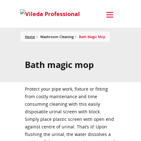
Home
Washroom Cleaning
Bath Magic Mop
Bath magic mop
Protect your pipe work, fixture or fitting
from costly maintenance and time
consuming cleaning with this easily
disposable urinal screen with block.
Simply place plastic screen with open end
against centre of urinal. That’s it! Upon
flushing the urinal, the water dissolves a