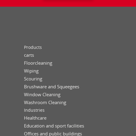
Products
carts
Floorcleaning
Wiping
Scouring
Brushware and Squeegees
Window Cleaning
Washroom Cleaning
Industries
Healthcare
Education and sport facilities
Offices and public buildings