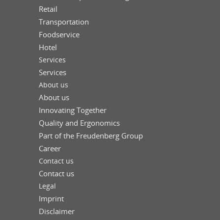
Retail
Transportation
Foodservice
Hotel
Services
Services
About us
About us
Innovating Together
Quality and Ergonomics
Part of the Freudenberg Group
Career
Contact us
Contact us
Legal
Imprint
Disclaimer