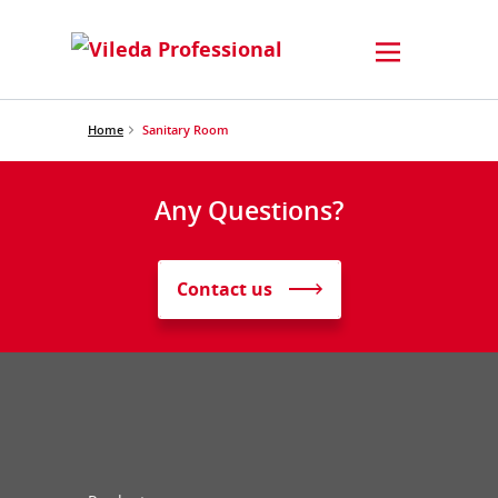
Home
Sanitary Room
Any Questions?
Contact us