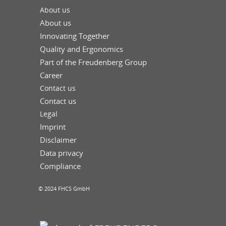
About us
About us
Innovating Together
Quality and Ergonomics
Part of the Freudenberg Group
Career
Contact us
Contact us
Legal
Imprint
Disclaimer
Data privacy
Compliance
© 2024 FHCS GmbH