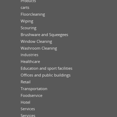
Products
carts
Floorcleaning
Wiping
Scouring
Brushware and Squeegees
Window Cleaning
Washroom Cleaning
Industries
Healthcare
Education and sport facilities
Offices and public buildings
Retail
Transportation
Foodservice
Hotel
Services
Services