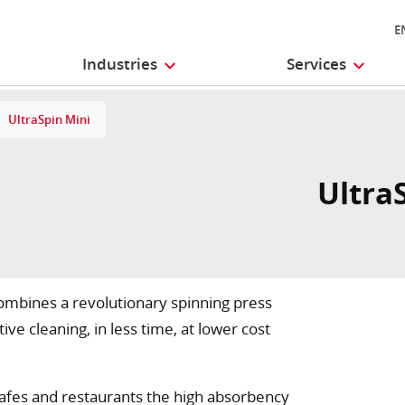
E
Industries
Services
UltraSpin Mini
UltraS
combines a revolutionary spinning press
ve cleaning, in less time, at lower cost
n cafes and restaurants the high absorbency