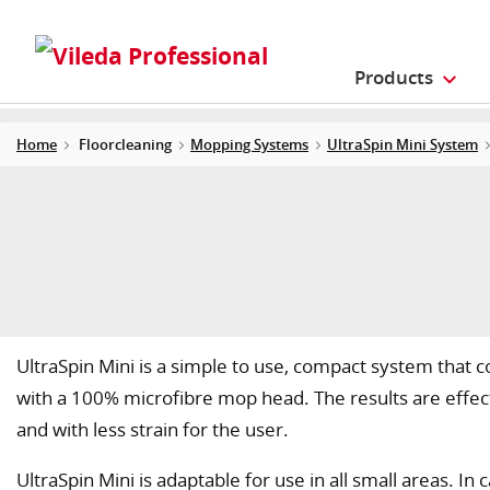
Products
Home
Floorcleaning
Mopping Systems
UltraSpin Mini System
UltraSpin Mini is a simple to use, compact system that 
with a 100% microfibre mop head. The results are effecti
and with less strain for the user.
UltraSpin Mini is adaptable for use in all small areas. I