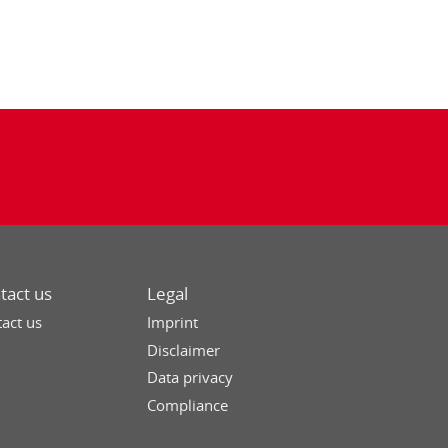
tact us
Legal
act us
Imprint
Disclaimer
Data privacy
Compliance