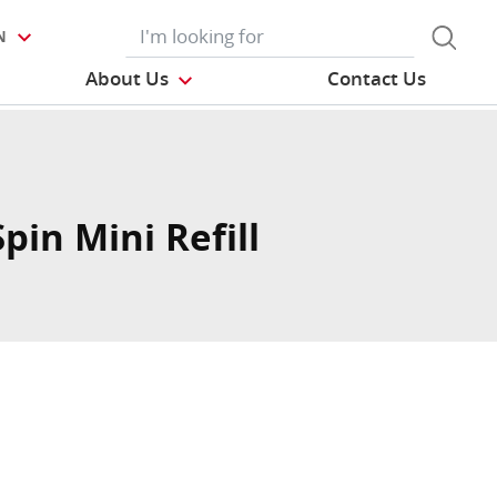
N
About Us
Contact Us
pin Mini Refill