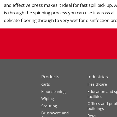
and effective press makes it ideal for fast spill pick up
is through the spinning process you can use it across all
delicate flooring through to very wet for disinfection pr
Products
Industries
carts
Healthcare
Floorcleaning
Education and s
facilities
Wiping
Offices and publ
Scouring
buildings
Brushware and
Retail