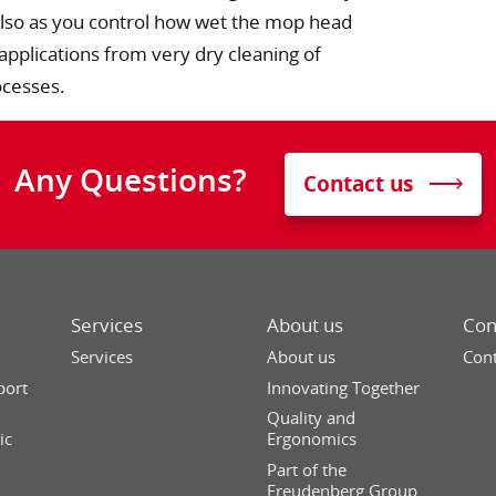
. Also as you control how wet the mop head
 applications from very dry cleaning of
ocesses.
Any Questions?
Contact us
Services
About us
Con
Services
About us
Cont
port
Innovating Together
Quality and
ic
Ergonomics
Part of the
Freudenberg Group