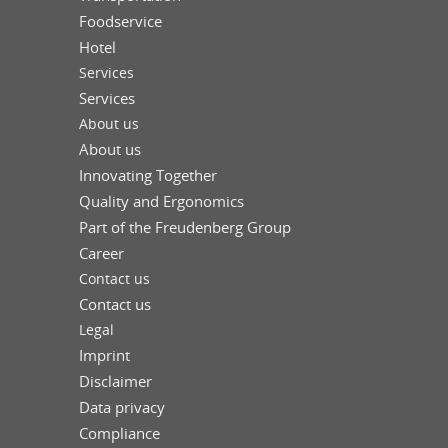
Foodservice
Hotel
Services
Services
About us
About us
Innovating Together
Quality and Ergonomics
Part of the Freudenberg Group
Career
Contact us
Contact us
Legal
Imprint
Disclaimer
Data privacy
Compliance