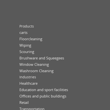
Products
carts
Floorcleaning
Wiping
Scouring
Brushware and Squeegees
Window Cleaning
Washroom Cleaning
Industries
Healthcare
Education and sport facilities
Offices and public buildings
Retail
Transportation