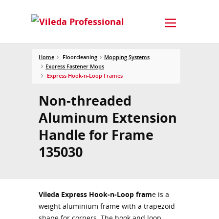
Home
Floorcleaning
Mopping Systems
Express Fastener Mops
Express Hook-n-Loop Frames
Non-threaded
Aluminum Extension
Handle for Frame
135030
Vileda Express Hook-n-Loop fram
e is a
weight aluminium frame with a trapezoid
shape for corners. The hook and loop