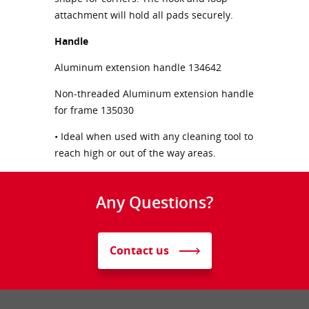
attachment will hold all pads securely.
Handle
Aluminum extension handle 134642
Non-threaded Aluminum extension handle
for frame 135030
• Ideal when used with any cleaning tool to
reach high or out of the way areas.
Any Questions?
Contact us