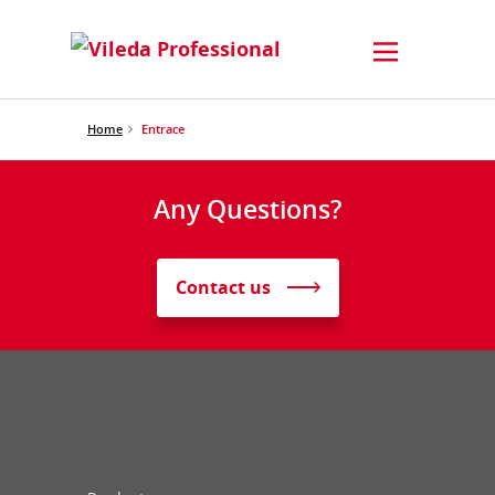
Home
Entrace
Any Questions?
Contact us