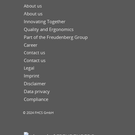
About us
About us
Innovating Together
Quality and Ergonomics
Part of the Freudenberg Group
Career
Contact us
Contact us
Legal
Imprint
Disclaimer
Data privacy
Compliance
© 2024 FHCS GmbH