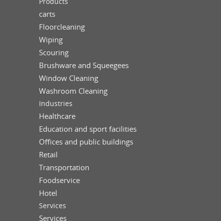
Products
carts
Floorcleaning
Wiping
Scouring
Brushware and Squeegees
Window Cleaning
Washroom Cleaning
Industries
Healthcare
Education and sport facilities
Offices and public buildings
Retail
Transportation
Foodservice
Hotel
Services
Services