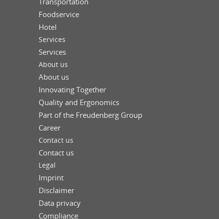
Transportation
Foodservice
Hotel
Services
Services
About us
About us
Innovating Together
Quality and Ergonomics
Part of the Freudenberg Group
Career
Contact us
Contact us
Legal
Imprint
Disclaimer
Data privacy
Compliance