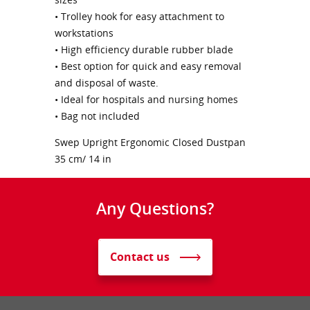
• Trolley hook for easy attachment to
workstations
• High efficiency durable rubber blade
• Best option for quick and easy removal
and disposal of waste.
• Ideal for hospitals and nursing homes
• Bag not included
Swep Upright Ergonomic Closed Dustpan
35 cm/ 14 in
Any Questions?
Contact us