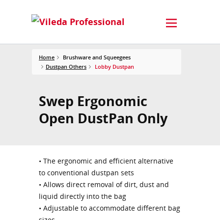
Home
Brushware and Squeegees
Dustpan Others
Lobby Dustpan
Swep Ergonomic
Open DustPan Only
• The ergonomic and efficient alternative
to conventional dustpan sets
• Allows direct removal of dirt, dust and
liquid directly into the bag
• Adjustable to accommodate different bag
sizes