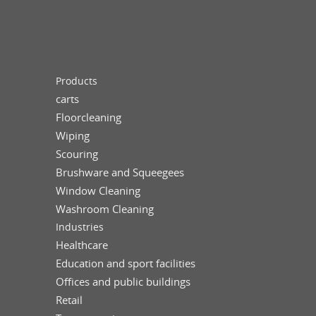
Products
carts
Floorcleaning
Wiping
Scouring
Brushware and Squeegees
Window Cleaning
Washroom Cleaning
Industries
Healthcare
Education and sport facilities
Offices and public buildings
Retail