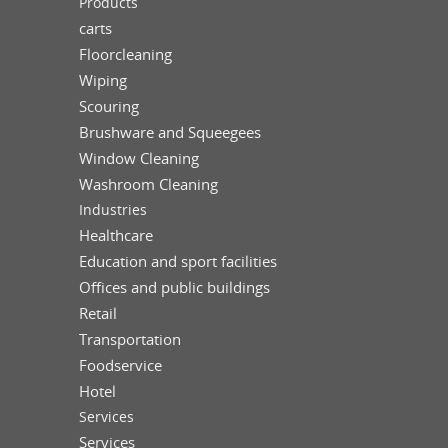
Products
carts
Floorcleaning
Wiping
Scouring
Brushware and Squeegees
Window Cleaning
Washroom Cleaning
Industries
Healthcare
Education and sport facilities
Offices and public buildings
Retail
Transportation
Foodservice
Hotel
Services
Services