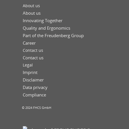
About us
About us
Innovating Together
Quality and Ergonomics
Part of the Freudenberg Group
Career
Contact us
Contact us
Legal
Imprint
Disclaimer
Data privacy
Compliance
© 2024 FHCS GmbH