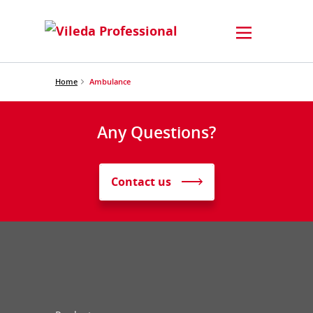
Home
Ambulance
Any Questions?
Contact us